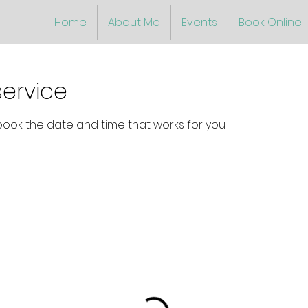
Home
About Me
Events
Book Online
ervice
 book the date and time that works for you