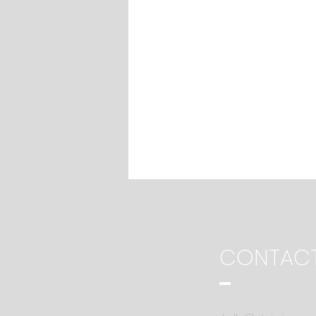
CONTAC