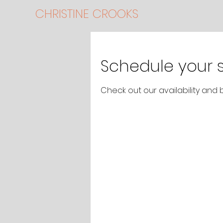
CHRISTINE CROOKS
Schedule your s
Check out our availability and