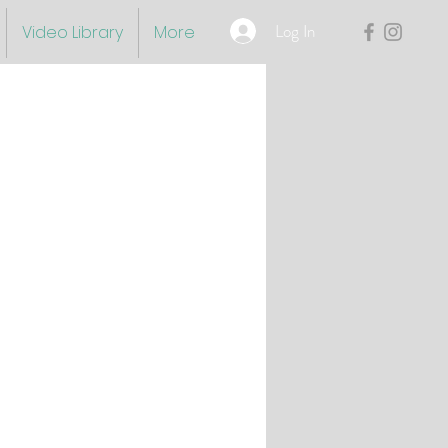
Log In
Video Library
More